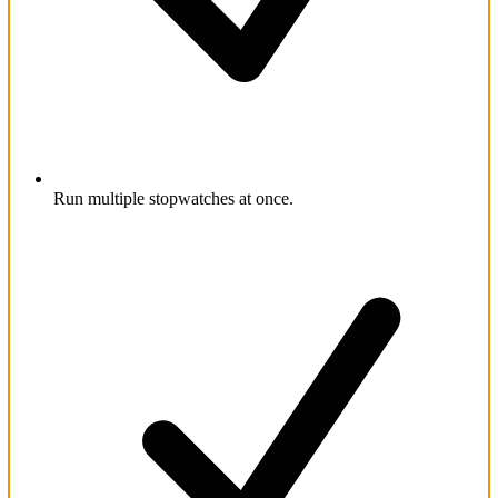
Run multiple stopwatches at once.