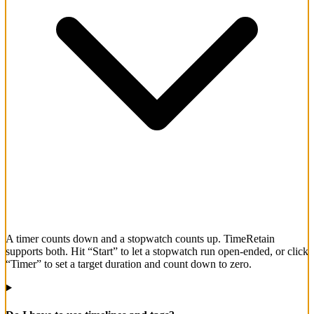
A timer counts down and a stopwatch counts up. TimeRetain
supports both. Hit “Start” to let a stopwatch run open-ended, or click
“Timer” to set a target duration and count down to zero.