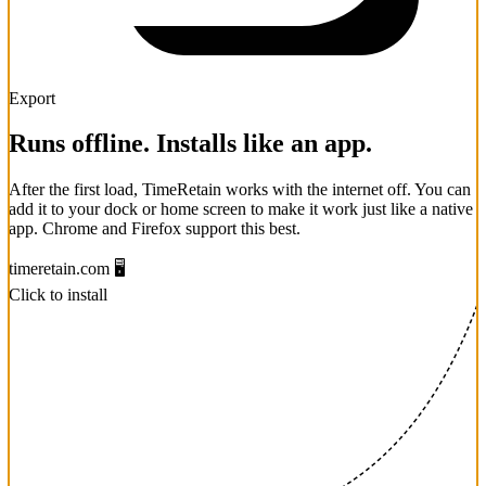
Export
Runs offline. Installs like an app.
After the first load, TimeRetain works with the internet off. You can
add it to your dock or home screen to make it work just like a native
app. Chrome and Firefox support this best.
timeretain.com
🖥️
Click to install