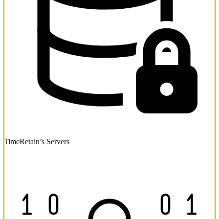
TimeRetain’s Servers