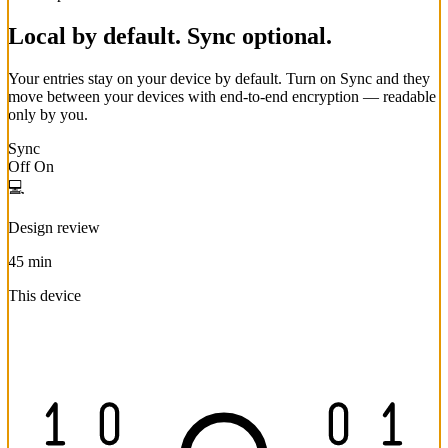
Local by default. Sync optional.
Your entries stay on your device by default. Turn on Sync and they
move between your devices with end-to-end encryption — readable
only by you.
Sync
Off
On
💻
Design review
45 min
This device