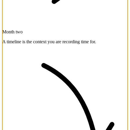
Month two
A timeline is the context you are recording time for.