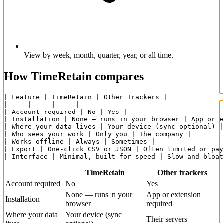
View by week, month, quarter, year, or all time.
How TimeRetain compares
| Feature | TimeRetain | Other Trackers |

| --- | --- | --- |

| Account required | No | Yes |

| Installation | None — runs in your browser | App or e
| Where your data lives | Your device (sync optional) |
| Who sees your work | Only you | The company |

| Works offline | Always | Sometimes |

| Export | One-click CSV or JSON | Often limited or pay
| Interface | Minimal, built for speed | Slow and bloat
TimeRetain
Other trackers
Account required
No
Yes
None — runs in your
App or extension
Installation
browser
required
Where your data
Your device (sync
Their servers