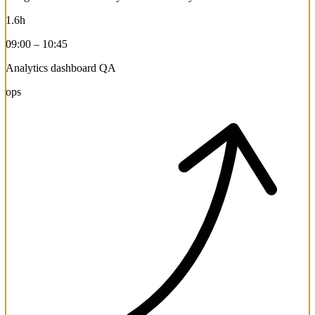
1.6h
09:00 – 10:45
Analytics dashboard QA
ops