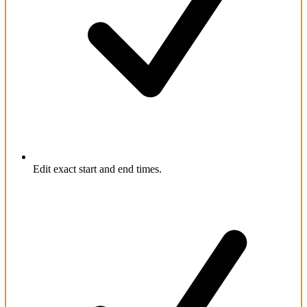
Edit exact start and end times.