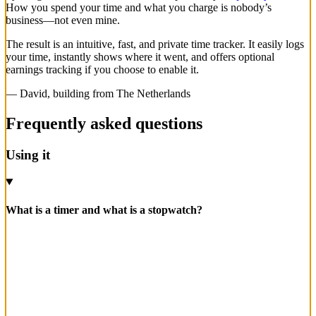
How you spend your time and what you charge is nobody’s
business—not even mine.
The result is an intuitive, fast, and private time tracker. It easily logs
your time, instantly shows where it went, and offers optional
earnings tracking if you choose to enable it.
— David, building from The Netherlands
Frequently asked questions
Using it
What is a timer and what is a stopwatch?