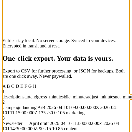
Entries stay local. No server storage.
Synced to your devices.
Encrypted in transit and at rest.
One-click export. Your data is yours.
Export to CSV for further processing, or JSON for backups. Both
are one click away. Never paywalled.
A
B
C
D
E
F
G
H
1
description
start
end
gross_minutes
idle_minutes
adjust_minutes
net_minu
2
Campaign landing A/B
2026-04-10T09:00:00.000Z
2026-04-
10T11:15:00.000Z
135
-30
0
105
marketing
3
Newsletter — April draft
2026-04-10T13:00:00.000Z
2026-04-
10T14:30:00.000Z
90
-15
10
85
content