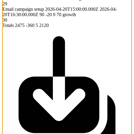
29
Email campaign setup
2026-04-20T15:00:00.000Z
2026-04-
20T16:30:00.000Z
90
-20
0
70
growth
30
Totals
2475
-360
5
2120