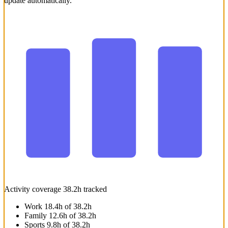
update automatically.
41h
38.2h
37.5h
Wk. 37
Wk. 38
This wee
Activity coverage
38.2h tracked
Work
18.4h of 38.2h
Family
12.6h of 38.2h
Sports
9.8h of 38.2h