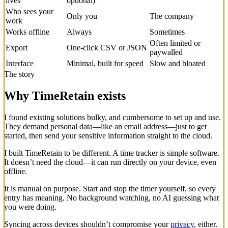
lives
optional)
Who sees your
Only you
The company
work
Works offline
Always
Sometimes
Often limited or
Export
One-click CSV or JSON
paywalled
Interface
Minimal, built for speed
Slow and bloated
The story
Why TimeRetain exists
I found existing solutions bulky, and cumbersome to set up and use.
They demand personal data—like an email address—just to get
started, then send your sensitive information straight to the cloud.
I built TimeRetain to be different. A time tracker is simple software.
It doesn’t need the cloud—it can run directly on your device, even
offline.
It is manual on purpose. Start and stop the timer yourself, so every
entry has meaning. No background watching, no AI guessing what
you were doing.
Syncing across devices shouldn’t compromise your
privacy
, either.