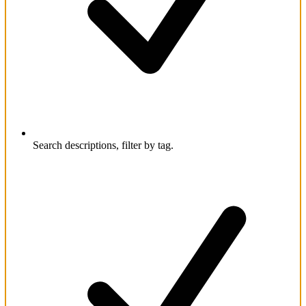
Search descriptions, filter by tag.