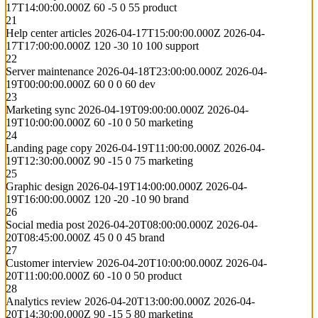
17T14:00:00.000Z
60
-5
0
55
product
21
Help center articles
2026-04-17T15:00:00.000Z
2026-04-
17T17:00:00.000Z
120
-30
10
100
support
22
Server maintenance
2026-04-18T23:00:00.000Z
2026-04-
19T00:00:00.000Z
60
0
0
60
dev
23
Marketing sync
2026-04-19T09:00:00.000Z
2026-04-
19T10:00:00.000Z
60
-10
0
50
marketing
24
Landing page copy
2026-04-19T11:00:00.000Z
2026-04-
19T12:30:00.000Z
90
-15
0
75
marketing
25
Graphic design
2026-04-19T14:00:00.000Z
2026-04-
19T16:00:00.000Z
120
-20
-10
90
brand
26
Social media post
2026-04-20T08:00:00.000Z
2026-04-
20T08:45:00.000Z
45
0
0
45
brand
27
Customer interview
2026-04-20T10:00:00.000Z
2026-04-
20T11:00:00.000Z
60
-10
0
50
product
28
Analytics review
2026-04-20T13:00:00.000Z
2026-04-
20T14:30:00.000Z
90
-15
5
80
marketing