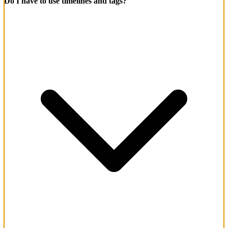
Do I have to use timelines and tags?