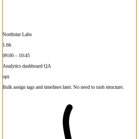
Northstar Labs
1.6h
09:00 – 10:45
Analytics dashboard QA
ops
Bulk assign tags and timelines later. No need to rush structure.