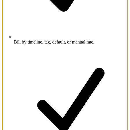
Bill by timeline, tag, default, or manual rate.