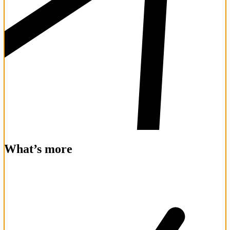
What’s more