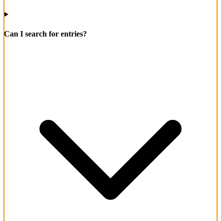
Can I search for entries?