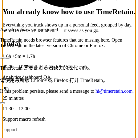
You already know how to use TimeRetain.
Everything you track shows up in a personal feed, grouped by day.
A modern browser is required
Scroll to revisit, click to edit — it saves as you go.
TimeRetain needs browser features that are missing here. Open
Today
TimeRetain in the latest version of Chrome or Firefox.
1.6h
+5m
=
1.7h
09:00 – 10:45
TimeRetain 需要此浏览器缺失的现代功能。
Analytics dashboard QA
请使用最新版 Chrome 或 Firefox 打开 TimeRetain。
ops
If this problem persists, please send a message to
hi@timeretain.com
.
25 minutes
11:30 – 12:00
Support macro refresh
support