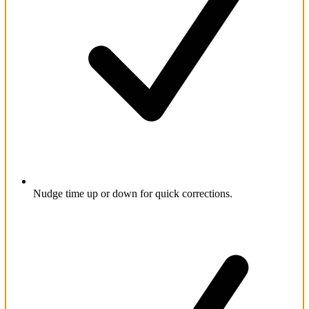
Nudge time up or down for quick corrections.