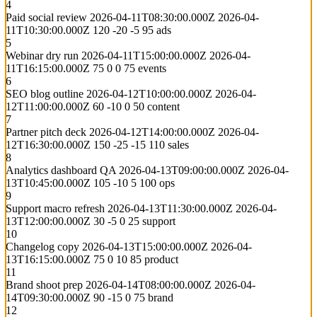
4
Paid social review
2026-04-11T08:30:00.000Z
2026-04-
11T10:30:00.000Z
120
-20
-5
95
ads
5
Webinar dry run
2026-04-11T15:00:00.000Z
2026-04-
11T16:15:00.000Z
75
0
0
75
events
6
SEO blog outline
2026-04-12T10:00:00.000Z
2026-04-
12T11:00:00.000Z
60
-10
0
50
content
7
Partner pitch deck
2026-04-12T14:00:00.000Z
2026-04-
12T16:30:00.000Z
150
-25
-15
110
sales
8
Analytics dashboard QA
2026-04-13T09:00:00.000Z
2026-04-
13T10:45:00.000Z
105
-10
5
100
ops
9
Support macro refresh
2026-04-13T11:30:00.000Z
2026-04-
13T12:00:00.000Z
30
-5
0
25
support
10
Changelog copy
2026-04-13T15:00:00.000Z
2026-04-
13T16:15:00.000Z
75
0
10
85
product
11
Brand shoot prep
2026-04-14T08:00:00.000Z
2026-04-
14T09:30:00.000Z
90
-15
0
75
brand
12