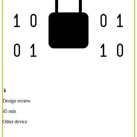
📱
Design review
45 min
Other device