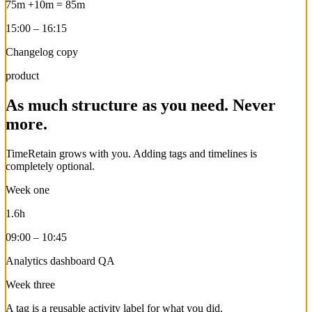
75m
+10m
=
85m
15:00 – 16:15
Changelog copy
product
As much structure as you need. Never
more.
TimeRetain grows with you. Adding tags and timelines is
completely optional.
Week one
1.6h
09:00 – 10:45
Analytics dashboard QA
Week three
A tag is a reusable activity label for what you did.