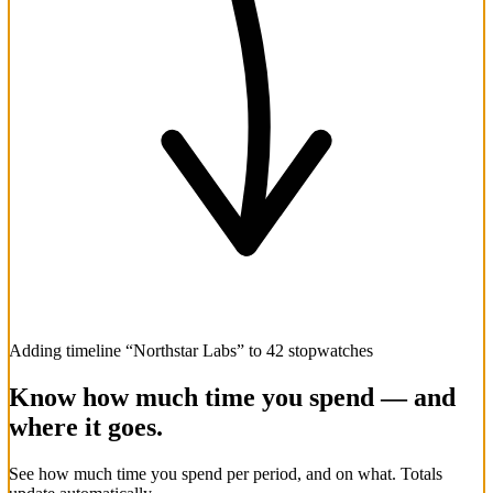
Adding timeline “Northstar Labs” to 42 stopwatches
Know how much time you spend — and
where it goes.
See how much time you spend per period, and on what. Totals