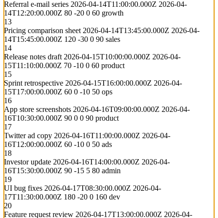
Referral e-mail series
2026-04-14T11:00:00.000Z
2026-04-
14T12:20:00.000Z
80
-20
0
60
growth
13
Pricing comparison sheet
2026-04-14T13:45:00.000Z
2026-04-
14T15:45:00.000Z
120
-30
0
90
sales
14
Release notes draft
2026-04-15T10:00:00.000Z
2026-04-
15T11:10:00.000Z
70
-10
0
60
product
15
Sprint retrospective
2026-04-15T16:00:00.000Z
2026-04-
15T17:00:00.000Z
60
0
-10
50
ops
16
App store screenshots
2026-04-16T09:00:00.000Z
2026-04-
16T10:30:00.000Z
90
0
0
90
product
17
Twitter ad copy
2026-04-16T11:00:00.000Z
2026-04-
16T12:00:00.000Z
60
-10
0
50
ads
18
Investor update
2026-04-16T14:00:00.000Z
2026-04-
16T15:30:00.000Z
90
-15
5
80
admin
19
UI bug fixes
2026-04-17T08:30:00.000Z
2026-04-
17T11:30:00.000Z
180
-20
0
160
dev
20
Feature request review
2026-04-17T13:00:00.000Z
2026-04-